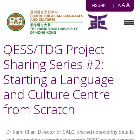
A
A
A
HSUHK
|
QESS/TDG Project
Sharing Series #2:
Starting a Language
and Culture Centre
from Scratch
Dr Rami Chan, Director of CALC, shared noteworthy details