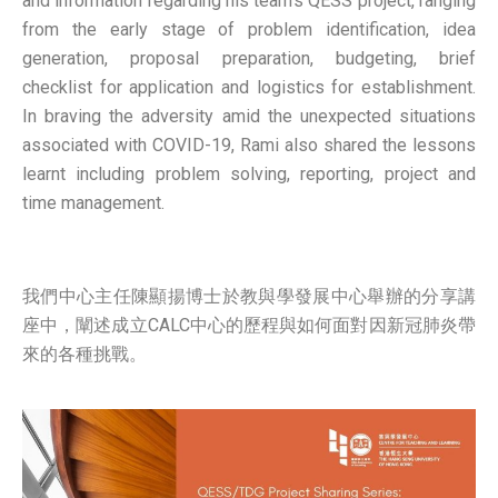
and information regarding his team’s QESS project, ranging
from the early stage of problem identification, idea
generation, proposal preparation, budgeting, brief
checklist for application and logistics for establishment.
In braving the adversity amid the unexpected situations
associated with COVID-19, Rami also shared the lessons
learnt including problem solving, reporting, project and
time management.
我們中心主任陳顯揚博士於教與學發展中心舉辦的分享講
座中，闡述成立CALC中心的歷程與如何面對因新冠肺炎帶
來的各種挑戰。